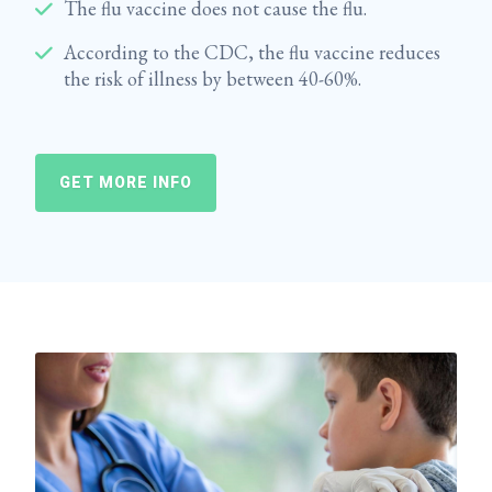
The flu vaccine does not cause the flu.
According to the CDC, the flu vaccine reduces
the risk of illness by between 40-60%.
GET MORE INFO