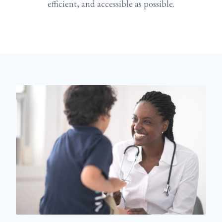
efficient, and accessible as possible.