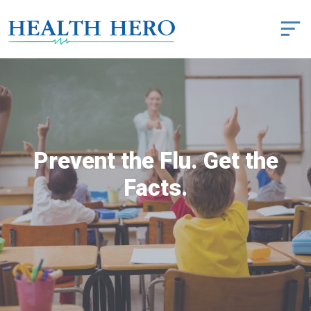
Prevent the Flu. Get the
Facts.