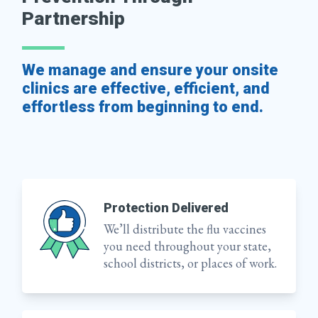
Partnership
We manage and ensure your onsite
clinics are effective, efficient, and
effortless from beginning to end.
Protection Delivered
We’ll distribute the flu vaccines
you need throughout your state,
school districts, or places of work.