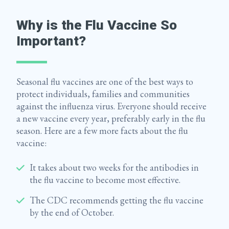
Why is the Flu Vaccine So
Important?
Seasonal flu vaccines are one of the best ways to
protect individuals, families and communities
against the influenza virus. Everyone should receive
a new vaccine every year, preferably early in the flu
season. Here are a few more facts about the flu
vaccine:
It takes about two weeks for the antibodies in
the flu vaccine to become most effective.
The CDC recommends getting the flu vaccine
by the end of October.