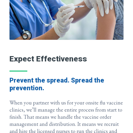
Expect Effectiveness
Prevent the spread. Spread the
prevention.
When you partner with us for your onsite flu vaccine
clinics, we’ll manage the entire process from start to
finish. That means we handle the vaccine order
management and distribution. It means we recruit
and hire the licensed nurses to run the clinics and