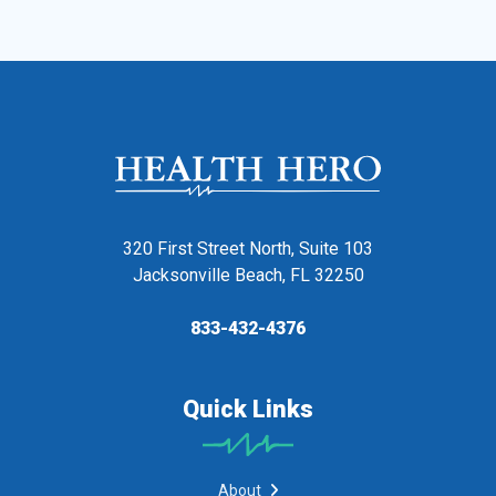
320 First Street North, Suite 103
Jacksonville Beach, FL 32250
833-432-4376
Quick Links
About