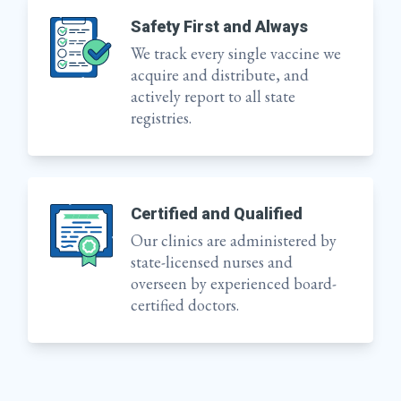
Safety First and Always
We track every single vaccine we
acquire and distribute, and
actively report to all state
registries.
Certified and Qualified
Our clinics are administered by
state-licensed nurses and
overseen by experienced board-
certified doctors.