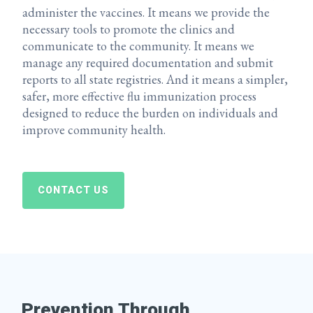
administer the vaccines. It means we provide the
necessary tools to promote the clinics and
communicate to the community. It means we
manage any required documentation and submit
reports to all state registries. And it means a simpler,
safer, more effective flu immunization process
designed to reduce the burden on individuals and
improve community health.
CONTACT US
Prevention Through