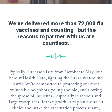
We’ve delivered more than 72,000 flu
vaccines and counting—but the
reasons to partner with us are
countless.
Typically, flu season lasts from October to May, but,
here at Health Hero, fighting the flu is a year-round
battle. We’re committed to protecting our most
vulnerable neighbors, young and old, and slowing
the spread of influenza—especially in schools and
large workplaces. Team up with us to plan onsite flu
clinics and make the vaccination process as safe,