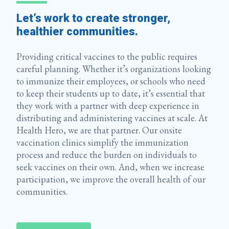
Let’s work to create stronger,
healthier communities.
Providing critical vaccines to the public requires
careful planning. Whether it’s organizations looking
to immunize their employees, or schools who need
to keep their students up to date, it’s essential that
they work with a partner with deep experience in
distributing and administering vaccines at scale. At
Health Hero, we are that partner. Our onsite
vaccination clinics simplify the immunization
process and reduce the burden on individuals to
seek vaccines on their own. And, when we increase
participation, we improve the overall health of our
communities.