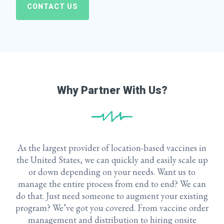
CONTACT US
Why Partner With Us?
As the largest provider of location-based vaccines in
the United States, we can quickly and easily scale up
or down depending on your needs. Want us to
manage the entire process from end to end? We can
do that. Just need someone to augment your existing
program? We’ve got you covered. From vaccine order
management and distribution to hiring onsite