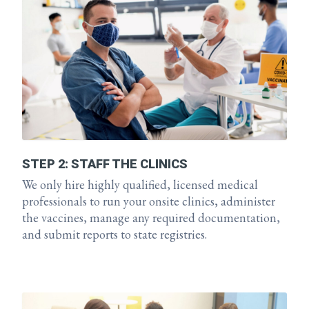
STEP 2: STAFF THE CLINICS
We only hire highly qualified, licensed medical
professionals to run your onsite clinics, administer
the vaccines, manage any required documentation,
and submit reports to state registries.