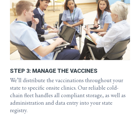
STEP 3: MANAGE THE VACCINES
We’ll distribute the vaccinations throughout your
state to specific onsite clinics. Our reliable cold-
chain fleet handles all compliant storage, as well as
administration and data entry into your state
registry.