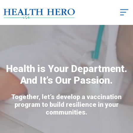
Health is Your Department.
And It’s Our Passion.
Together, let’s develop a vaccination
program to build resilience in your
communities.