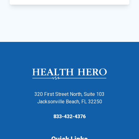
320 First Street North, Suite 103
Jacksonville Beach, FL 32250
833-432-4376