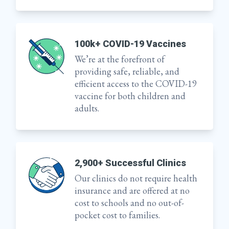
100k+ COVID-19 Vaccines
We’re at the forefront of
providing safe, reliable, and
efficient access to the COVID-19
vaccine for both children and
adults.
2,900+ Successful Clinics
Our clinics do not require health
insurance and are offered at no
cost to schools and no out-of-
pocket cost to families.