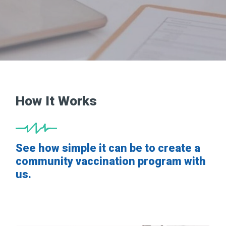
How It Works
See how simple it can be to create a
community vaccination program with
us.