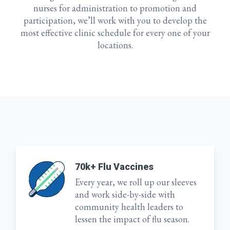
nurses for administration to promotion and
participation, we’ll work with you to develop the
most effective clinic schedule for every one of your
locations.
70k+ Flu Vaccines
Every year, we roll up our sleeves
and work side-by-side with
community health leaders to
lessen the impact of flu season.