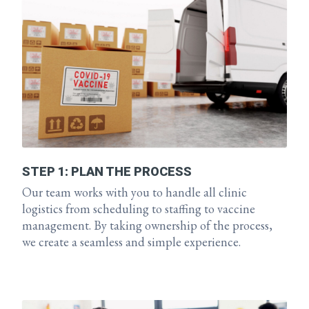
STEP 1: PLAN THE PROCESS
Our team works with you to handle all clinic
logistics from scheduling to staffing to vaccine
management. By taking ownership of the process,
we create a seamless and simple experience.