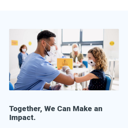
Together, We Can Make an
Impact.