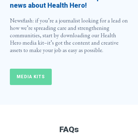
news about Health Hero!
Newsflash: if you’re a journalist looking for a lead on
how we’re spreading care and strengthening
communities, start by downloading our Health
Hero media kit–it’s got the content and creative
assets to make your job as easy as possible.
MEDIA KITS
FAQs