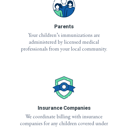
Parents
Your children’s immunizations are
administered by licensed medical
professionals from your local community.
Insurance Companies
We coordinate billing with insurance
companies for any children covered under