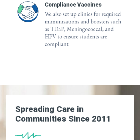
Compliance Vaccines
We also set up clinics for required
immunizations and boosters such
as TDaP, Meningococcal, and
HPV to ensure students are
compliant.
Spreading Care in
Communities Since 2011