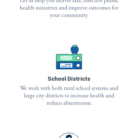
Let us help you deliver safe, effective public
health initiatives and improve outcomes for
your community.
School Districts
We work with both rural school systems and
large city districts to increase health and
reduce absenteeism.