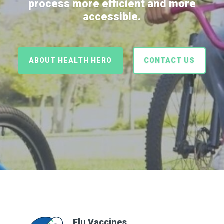
process more efficient and more
accessible.
ABOUT HEALTH HERO
CONTACT US
Flu Vaccines