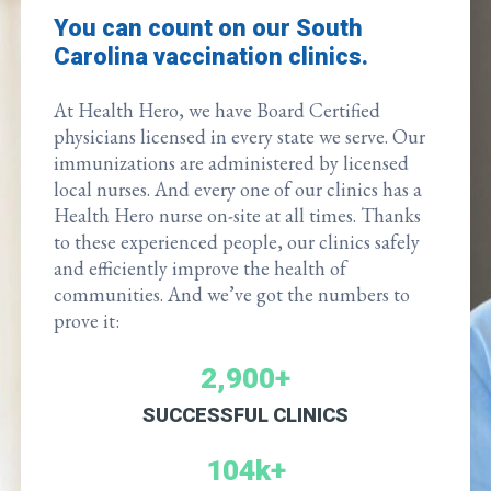
You can count on our South
Carolina vaccination clinics.
At Health Hero, we have Board Certified
physicians licensed in every state we serve. Our
immunizations are administered by licensed
local nurses. And every one of our clinics has a
Health Hero nurse on-site at all times. Thanks
to these experienced people, our clinics safely
and efficiently improve the health of
communities. And we’ve got the numbers to
prove it:
2,900+
SUCCESSFUL CLINICS
104k+