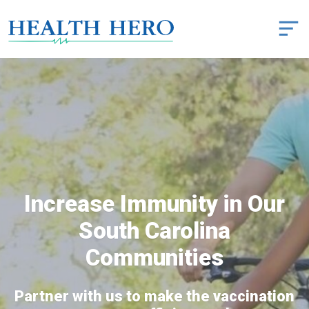
Increase Immunity in Our
South Carolina
Communities
Partner with us to make the vaccination