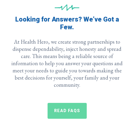
Looking for Answers? We’ve Got a
Few.
At Health Hero, we
create strong partnerships to
dispense dependability, inject honesty and spread
care. This means being a reliable source of
information to help you answer your questions and
meet your needs to guide you towards making the
best decisions for yourself, your family and your
community.
READ FAQS