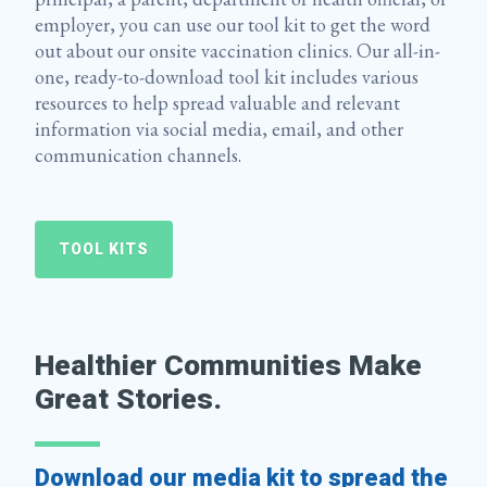
employer, you can use our tool kit to get the word
out about our onsite vaccination clinics. Our all-in-
one, ready-to-download tool kit includes various
resources to help spread valuable and relevant
information via social media, email, and other
communication channels.
TOOL KITS
Healthier Communities Make
Great Stories.
Download our media kit to spread the