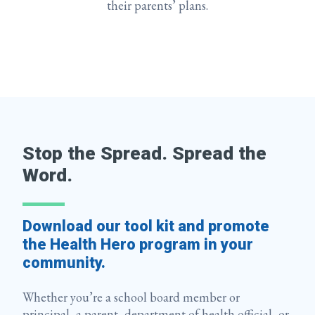
their parents’ plans.
Stop the Spread. Spread the
Word.
Download our tool kit and promote
the Health Hero program in your
community.
Whether you’re a school board member or
principal, a parent, department of health official, or