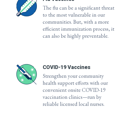
The flu can be a significant threat
to the most vulnerable in our
communities. But, with a more
efficient immunization process, it
can also be highly preventable.
COVID-19 Vaccines
Strengthen your community
health support efforts with our
convenient onsite COVID-19
vaccination clinics—run by
reliable licensed local nurses.