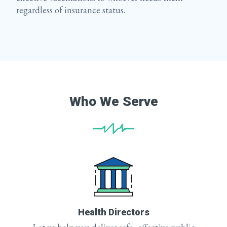
regardless of insurance status.
Who We Serve
Health Directors