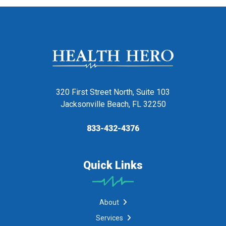
320 First Street North, Suite 103
Jacksonville Beach, FL 32250
833-432-4376
Quick Links
About
Services