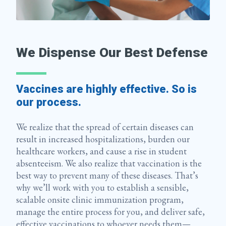
We Dispense Our Best Defense
Vaccines are highly effective. So is
our process.
We realize that the spread of certain diseases can
result in increased hospitalizations, burden our
healthcare workers, and cause a rise in student
absenteeism. We also realize that vaccination is the
best way to prevent many of these diseases. That’s
why we’ll work with you to establish a sensible,
scalable onsite clinic immunization program,
manage the entire process for you, and deliver safe,
effective vaccinations to whoever needs them—