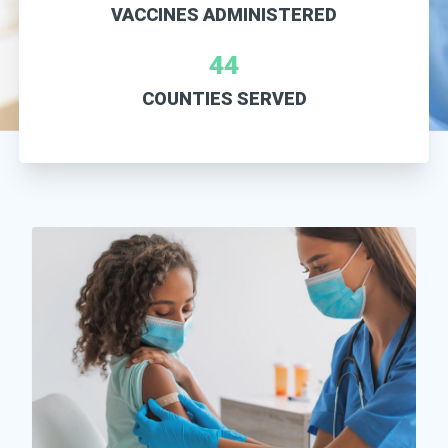
VACCINES ADMINISTERED
44
COUNTIES SERVED