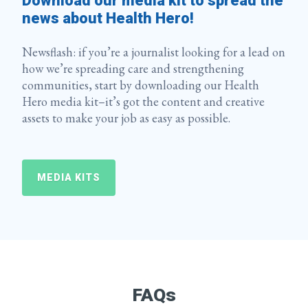
Download our media kit to spread the
news about Health Hero!
Newsflash: if you’re a journalist looking for a lead on
how we’re spreading care and strengthening
communities, start by downloading our Health
Hero media kit–it’s got the content and creative
assets to make your job as easy as possible.
MEDIA KITS
FAQs