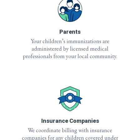
Parents
Your children’s immunizations are
administered by licensed medical
professionals from your local community.
Insurance Companies
We coordinate billing with insurance
companies for any children covered under