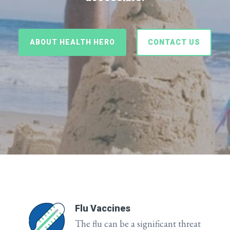
ABOUT HEALTH HERO
CONTACT US
Flu Vaccines
The flu can be a significant threat