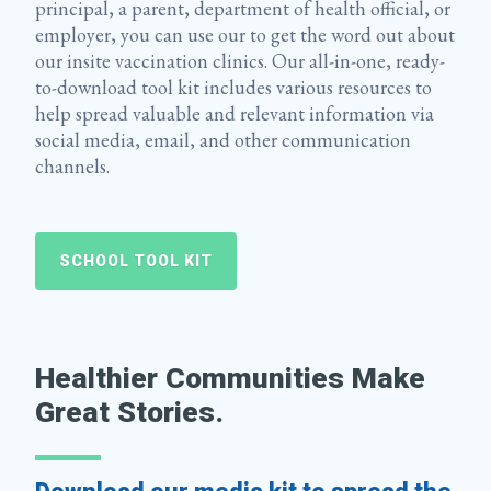
principal, a parent, department of health official, or
employer, you can use our to get the word out about
our insite vaccination clinics. Our all-in-one, ready-
to-download tool kit includes various resources to
help spread valuable and relevant information via
social media, email, and other communication
channels.
SCHOOL TOOL KIT
Healthier Communities Make
Great Stories.