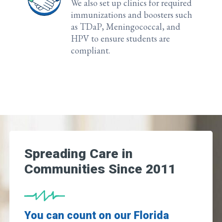
We also set up clinics for required
immunizations and boosters such
as TDaP, Meningococcal, and
HPV to ensure students are
compliant.
Spreading Care in
Communities Since 2011
You can count on our Florida