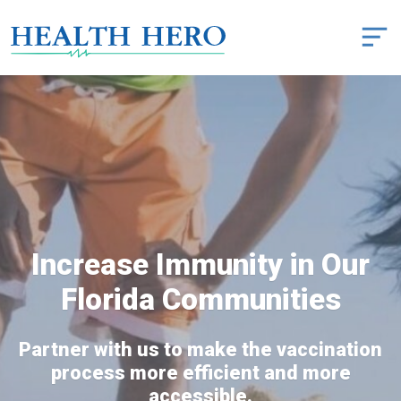
Increase Immunity in Our
Florida Communities
Partner with us to make the vaccination
process more efficient and more
accessible.