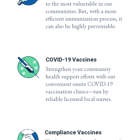
to the most vulnerable in our
communities. But, with a more
efficient immunization process, it
can also be highly preventable.
COVID-19 Vaccines
Strengthen your community
health support efforts with our
convenient onsite COVID-19
vaccination clinics—run by
reliable licensed local nurses.
Compliance Vaccines