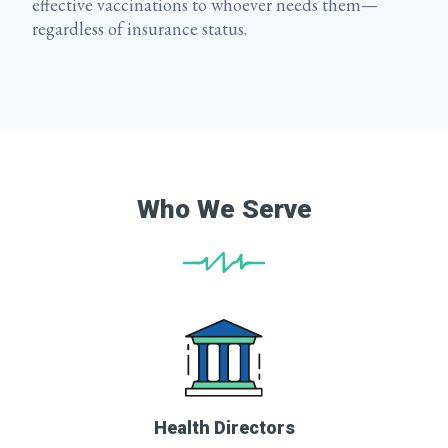
effective vaccinations to whoever needs them—
regardless of insurance status.
Who We Serve
Health Directors