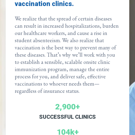
vaccination clinics.
We realize that the spread of certain diseases
can result in increased hospitalizations, burden
our healthcare workers, and cause a rise in
student absenteeism. We also realize that
vaccination is the best way to prevent many of
these diseases. That’s why we’ll work with you
to establish a sensible, scalable onsite clinic
immunization program, manage the entire
process for you, and deliver safe, effective
vaccinations to whoever needs them—
regardless of insurance status.
2,900+
SUCCESSFUL CLINICS
104k+