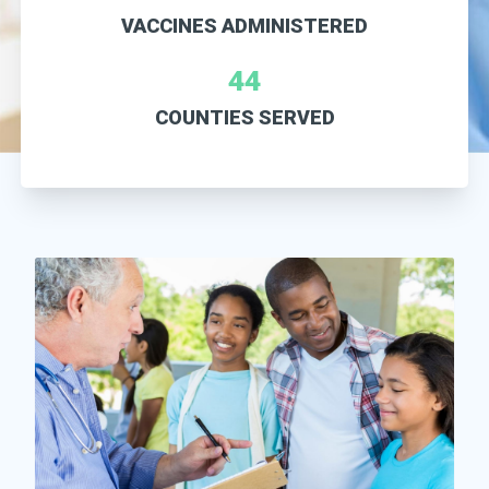
VACCINES ADMINISTERED
44
COUNTIES SERVED