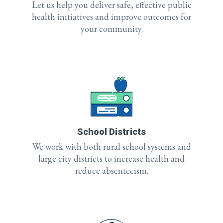
Let us help you deliver safe, effective public
health initiatives and improve outcomes for
your community.
School Districts
We work with both rural school systems and
large city districts to increase health and
reduce absenteeism.