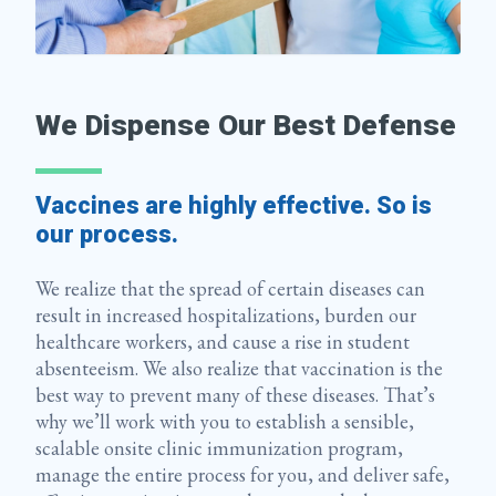
We Dispense Our Best Defense
Vaccines are highly effective. So is
our process.
We realize that the spread of certain diseases can
result in increased hospitalizations, burden our
healthcare workers, and cause a rise in student
absenteeism. We also realize that vaccination is the
best way to prevent many of these diseases. That’s
why we’ll work with you to establish a sensible,
scalable onsite clinic immunization program,
manage the entire process for you, and deliver safe,