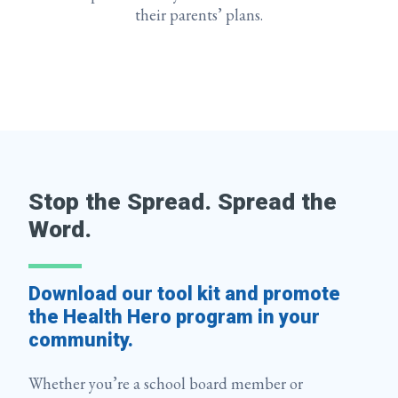
their parents’ plans.
Stop the Spread. Spread the
Word.
Download our tool kit and promote
the Health Hero program in your
community.
Whether you’re a school board member or