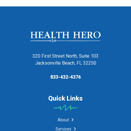
320 First Street North, Suite 103
Jacksonville Beach, FL 32250
833-432-4376
Quick Links
About
Services