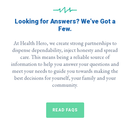
Looking for Answers? We’ve Got a
Few.
At Health Hero, we
create strong partnerships to
dispense dependability, inject honesty and spread
care. This means being a reliable source of
information to help you answer your questions and
meet your needs to guide you towards making the
best decisions for yourself, your family and your
community.
READ FAQS